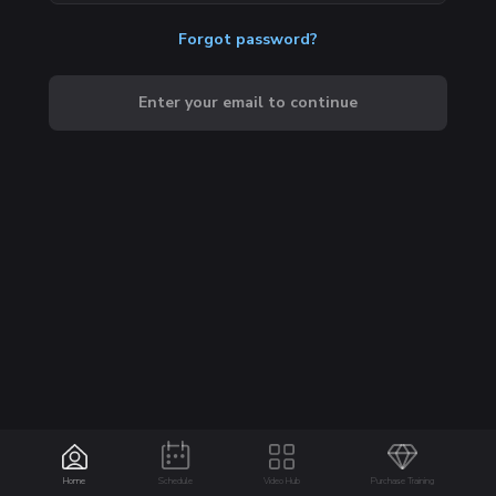
Forgot password?
Enter your email to continue
Home
Schedule
Video Hub
Purchase Training