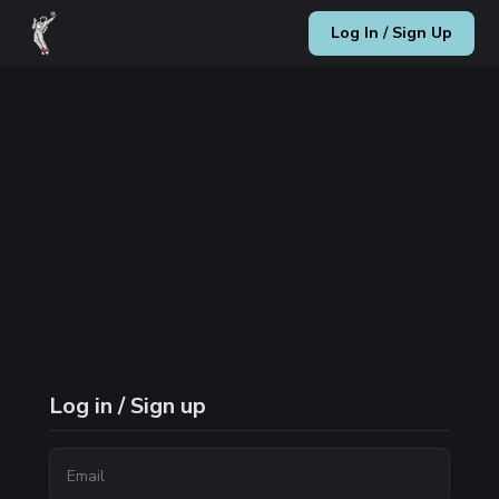
Log In / Sign Up
Log in / Sign up